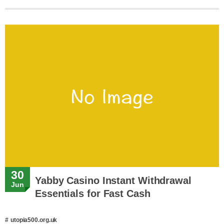
30
Yabby Casino Instant Withdrawal
Jun
Essentials for Fast Cash
utopia500.org.uk