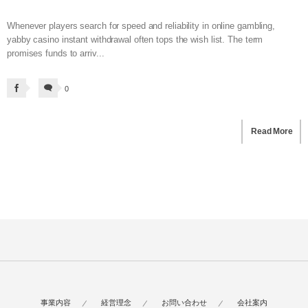
Whenever players search for speed and reliability in online gambling,
yabby casino instant withdrawal often tops the wish list. The term
promises funds to arriv...
0
Read More
事業内容
経営理念
お問い合わせ
会社案内