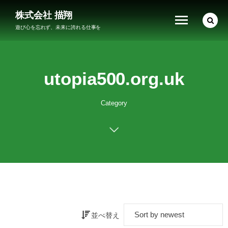
株式会社 描翔
遊び心を忘れず、未来に誇れる仕事を
utopia500.org.uk
Category
並べ替え